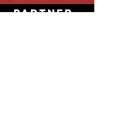
Partner
s
SPONSERS