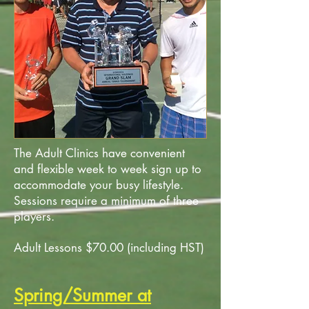
The Adult Clinics have convenient
and flexible week to week sign up to
accommodate your busy lifestyle.
Sessions require a minimum of three
players.
Adult Lessons $70.00 (including HST)
Spring/Summer at