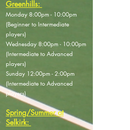
Greenhills:
Monday 8:00
pm - 10:00pm
(Beginner to Intermediate
players)
Wednesday 8:00pm - 10:00pm
(Intermediate to Advanced
players)
Sunday 12:00pm - 2:00pm
(Intermediate to Advanced
players)
Spring/Summer at
Selkirk: