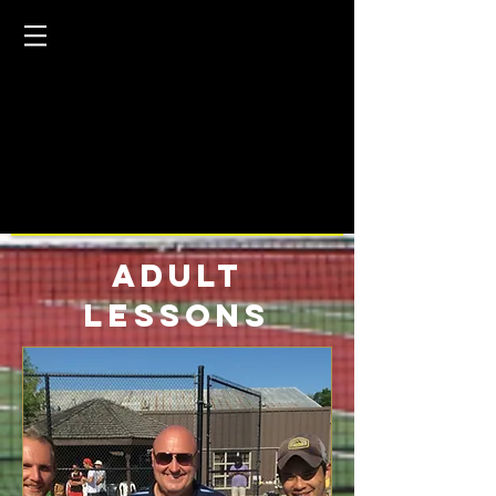
Adult
Lessons