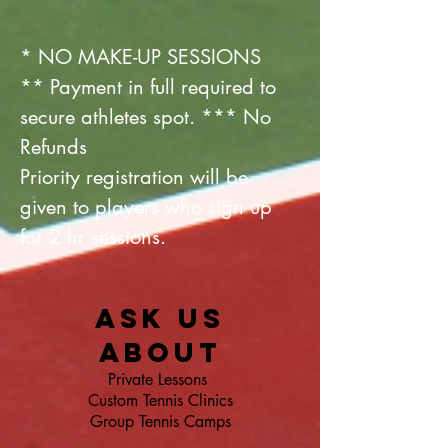
* NO MAKE-UP SESSIONS
**
Payment
in full required to
secure athletes spot. *** No
Refunds
Priority registration will be
given to players who sign up
for 2 hr sessions.
Ask us
about
Private Lessons
Custom Tennis Clinics
Group Tennis Camps