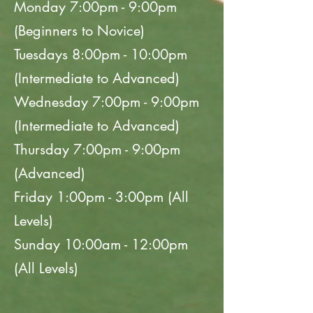
Monday 7:00pm - 9:00pm
(Beginners to Novice)
Tuesdays 8:00pm - 10:00pm
(Intermediate to Advanced)
Wednesday 7:00pm - 9:00pm
(Intermediate to Advanced)
Thursday 7:00pm - 9:00pm
(Advanced)
Friday 1:00pm - 3:00pm (All
Levels)
Sunday 10:00am - 12:00pm
(All Levels)